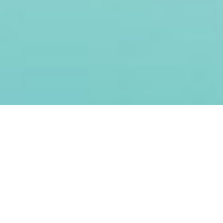
Creating
Sustainable
Health
Mega shall focus on high-quality