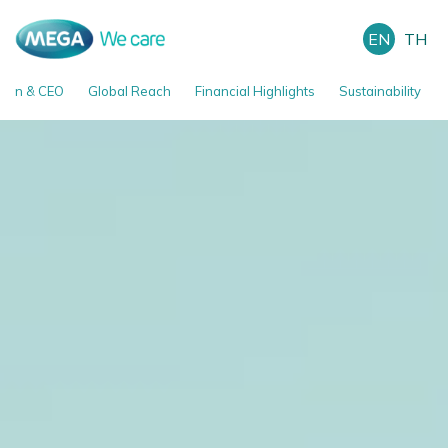
EN
TH
man & CEO
Global Reach
Financial Highlights
Sustainability