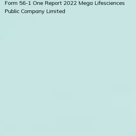
Form 56-1 One Report 2022
Mega Lifesciences
Public Company Limited