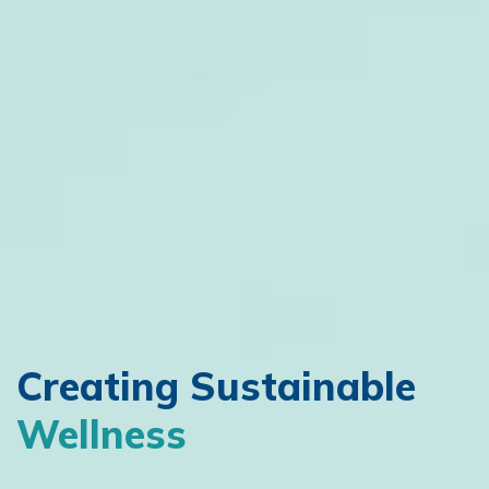
Creating
Sustainable
Wellness